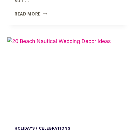
sun….
HELLO
READ MORE
SUMMER
WATERMELON
PRINTABLE
PARTY
SET
HOLIDAYS / CELEBRATIONS