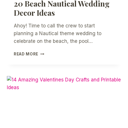
20 Beach Nautical Wedding
Decor Ideas
Ahoy! Time to call the crew to start
planning a Nautical theme wedding to
celebrate on the beach, the pool…
20
READ MORE
BEACH
NAUTICAL
WEDDING
DECOR
IDEAS