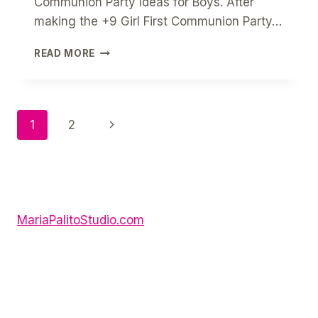
Communion Party Ideas for Boys. After
making the +9 Girl First Communion Party…
10
READ MORE
BOY
FIRST
COMMUNION
PARTY
Page
Next
1
2
IDEAS
Page
Navigation
MariaPalitoStudio.com