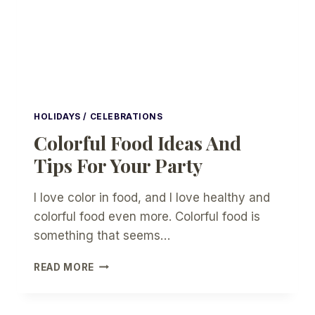
PARTY
HOLIDAYS / CELEBRATIONS
Colorful Food Ideas And
Tips For Your Party
I love color in food, and I love healthy and
colorful food even more. Colorful food is
something that seems…
COLORFUL
READ MORE
FOOD
IDEAS
AND