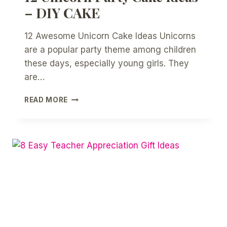
– DIY CAKE
12 Awesome Unicorn Cake Ideas Unicorns
are a popular party theme among children
these days, especially young girls. They
are…
12
READ MORE
UNICORN
PARTY
CAKE
IDEAS
–
DIY
CAKE