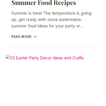
Summer Food Recipes
Summer is here! The temperature is going
up, get ready with some watermelon
summer food ideas for your party or…
12
READ MORE
EASY
WATERMELON
SUMMER
FOOD
RECIPES