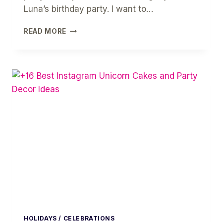
Luna’s birthday party. I want to…
HOW
READ MORE
TO
PLAN
YOUR
DOG’S
BIRTHDAY
PARTY
HOLIDAYS / CELEBRATIONS