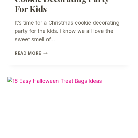
For Kids
It’s time for a Christmas cookie decorating
party for the kids. I know we all love the
sweet smell of…
HOW
READ MORE
TO
HOST
A
CHRISTMAS
COOKIE
DECORATING
PARTY
FOR
KIDS