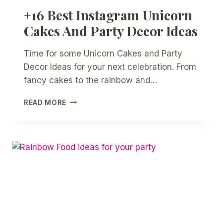
+16 Best Instagram Unicorn
Cakes And Party Decor Ideas
Time for some Unicorn Cakes and Party
Decor Ideas for your next celebration. From
fancy cakes to the rainbow and…
+16
READ MORE
BEST
INSTAGRAM
UNICORN
CAKES
AND
PARTY
DECOR
IDEAS