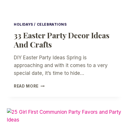
HOLIDAYS / CELEBRATIONS
33 Easter Party Decor Ideas
And Crafts
DIY Easter Party Ideas Spring is
approaching and with it comes to a very
special date, it’s time to hide…
33
READ MORE
EASTER
PARTY
DECOR
IDEAS
AND
CRAFTS