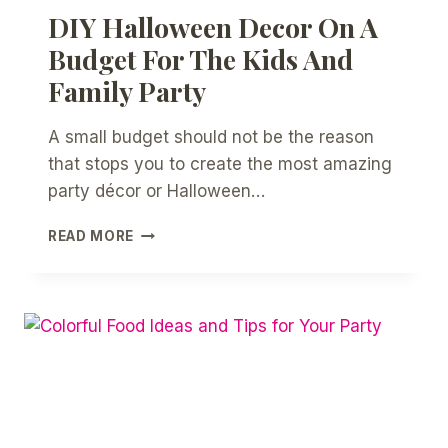
DIY Halloween Decor On A
Budget For The Kids And
Family Party
A small budget should not be the reason
that stops you to create the most amazing
party décor or Halloween…
DIY
READ MORE
HALLOWEEN
DECOR
ON
A
BUDGET
FOR
THE
KIDS
AND
FAMILY