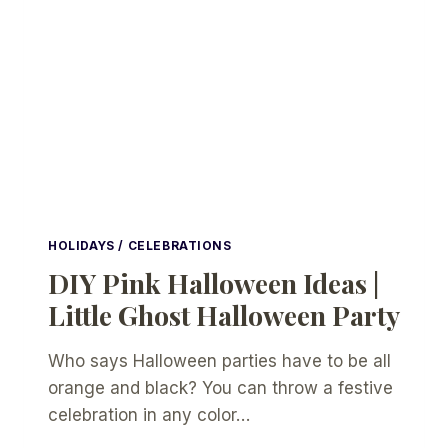
HOLIDAYS / CELEBRATIONS
DIY Pink Halloween Ideas |
Little Ghost Halloween Party
Who says Halloween parties have to be all
orange and black? You can throw a festive
celebration in any color…