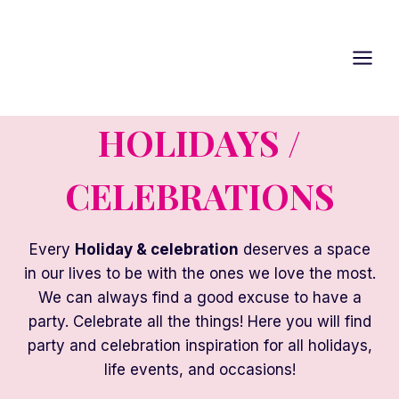
Skip
to
content
HOLIDAYS /
CELEBRATIONS
Every
Holiday & celebration
deserves a space
in our lives to be with the ones we love the most.
We can always find a good excuse to have a
party. Celebrate all the things! Here you will find
party and celebration inspiration for all holidays,
life events, and occasions!