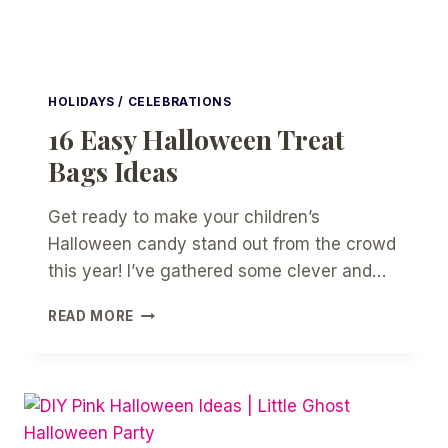
HOLIDAYS / CELEBRATIONS
16 Easy Halloween Treat
Bags Ideas
Get ready to make your children’s
Halloween candy stand out from the crowd
this year! I’ve gathered some clever and…
16
READ MORE
EASY
HALLOWEEN
TREAT
BAGS
IDEAS