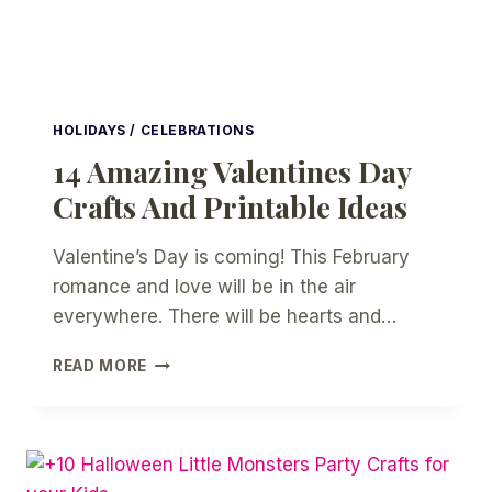
HOLIDAYS / CELEBRATIONS
14 Amazing Valentines Day
Crafts And Printable Ideas
Valentine’s Day is coming! This February
romance and love will be in the air
everywhere. There will be hearts and…
14
READ MORE
AMAZING
VALENTINES
DAY
CRAFTS
AND