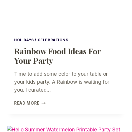
HOLIDAYS / CELEBRATIONS
Rainbow Food Ideas For
Your Party
Time to add some color to your table or
your kids party. A Rainbow is waiting for
you. I curated…
RAINBOW
READ MORE
FOOD
IDEAS
FOR
YOUR