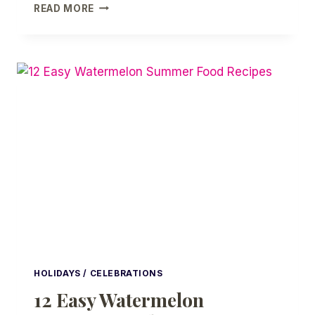
DIY
READ MORE
PINK
HALLOWEEN
IDEAS
|
LITTLE
GHOST
HALLOWEEN
PARTY
HOLIDAYS / CELEBRATIONS
12 Easy Watermelon