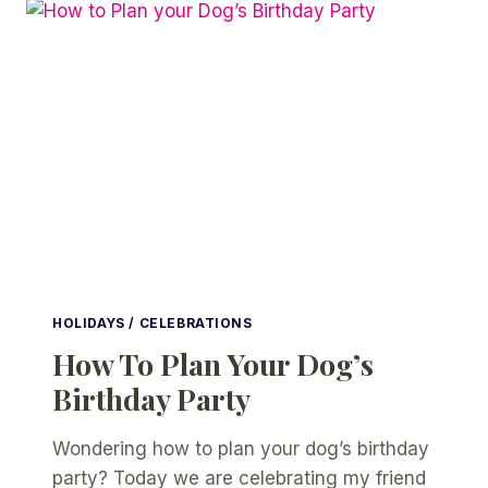
IDEAS
HOLIDAYS / CELEBRATIONS
How To Plan Your Dog’s
Birthday Party
Wondering how to plan your dog’s birthday
party? Today we are celebrating my friend