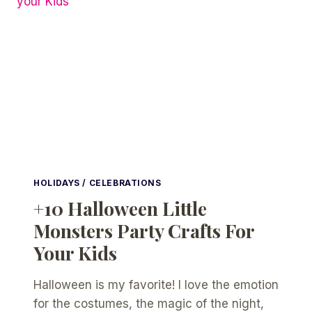
PRINTABLE
IDEAS
HOLIDAYS / CELEBRATIONS
+10 Halloween Little
Monsters Party Crafts For
Your Kids
Halloween is my favorite! I love the emotion
for the costumes, the magic of the night,