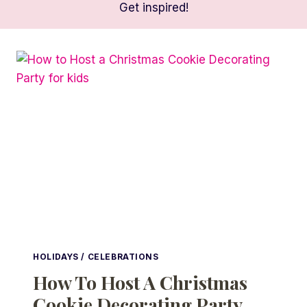
Get inspired!
HOLIDAYS / CELEBRATIONS
How To Host A Christmas
Cookie Decorating Party