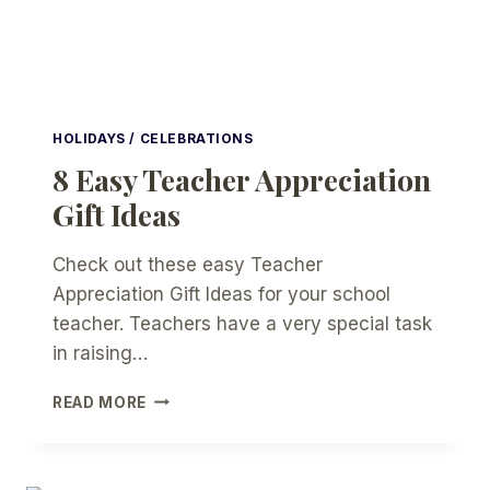
HOLIDAYS / CELEBRATIONS
8 Easy Teacher Appreciation
Gift Ideas
Check out these easy Teacher
Appreciation Gift Ideas for your school
teacher. Teachers have a very special task
in raising…
8
READ MORE
EASY
TEACHER
APPRECIATION
GIFT