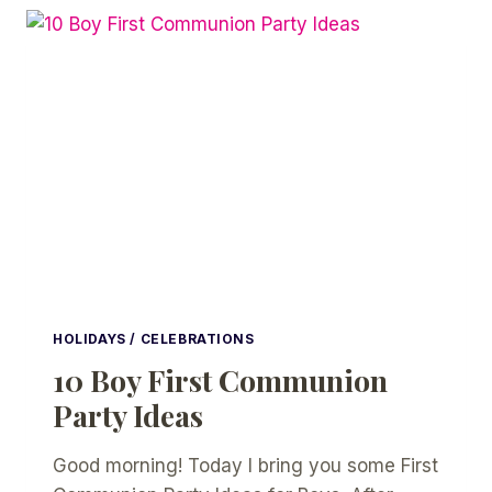
TIPS
FOR
YOUR
PARTY
HOLIDAYS / CELEBRATIONS
10 Boy First Communion
Party Ideas
Good morning! Today I bring you some First