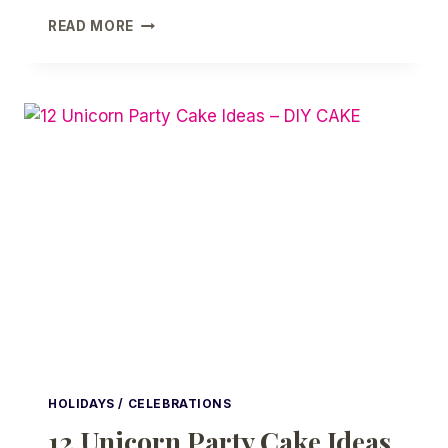
25
READ MORE
GIRL
FIRST
COMMUNION
PARTY
FAVORS
AND
PARTY
IDEAS
HOLIDAYS / CELEBRATIONS
12 Unicorn Party Cake Ideas