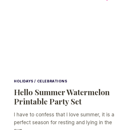
PARTY
HOLIDAYS / CELEBRATIONS
Hello Summer Watermelon
Printable Party Set
I have to confess that I love summer, it is a
perfect season for resting and lying in the