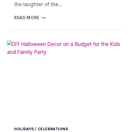
the laughter of the…
+10
READ MORE
HALLOWEEN
LITTLE
MONSTERS
PARTY
CRAFTS
FOR
YOUR
KIDS
HOLIDAYS / CELEBRATIONS