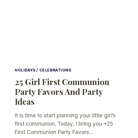
HOLIDAYS / CELEBRATIONS
25 Girl First Communion
Party Favors And Party
Ideas
It is time to start planning your little girl’s
first communion. Today, I bring you +25
First Communion Party Favors…