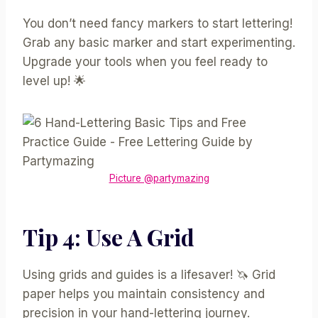
You don’t need fancy markers to start lettering!
Grab any basic marker and start experimenting.
Upgrade your tools when you feel ready to
level up! 🌟
Picture @partymazing
Tip 4: Use A Grid
Using grids and guides is a lifesaver! 🦄 Grid
paper helps you maintain consistency and
precision in your hand-lettering journey.