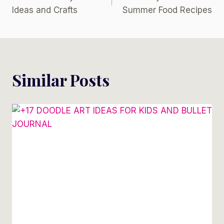
Navigation
Ideas and Crafts
Summer Food Recipes
Similar Posts