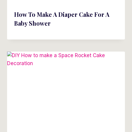
How To Make A Diaper Cake For A
Baby Shower