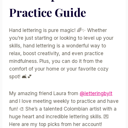
Practice Guide
Hand lettering is pure magic! 🌈✨ Whether
you’re just starting or looking to level up your
skills, hand lettering is a wonderful way to
relax, boost creativity, and even practice
mindfulness. Plus, you can do it from the
comfort of your home or your favorite cozy
spot! 🛋️💕
My amazing friend Laura from
@letteringbylt
and I love meeting weekly to practice and have
fun! 🎨 She’s a talented Colombian artist with a
huge heart and incredible lettering skills. 💌
Here are my top picks from her account!