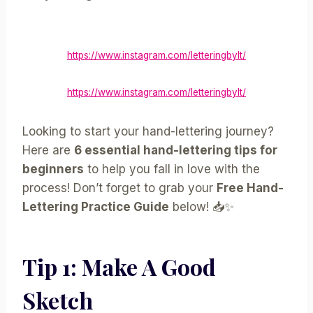
https://www.instagram.com/letteringbylt/
https://www.instagram.com/letteringbylt/
Looking to start your hand-lettering journey?
Here are
6 essential hand-lettering tips for
beginners
to help you fall in love with the
process! Don’t forget to grab your
Free Hand-
Lettering Practice Guide
below! 📥✨
Tip 1: Make A Good
Sketch