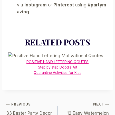
via
Instagram
or
Pinterest
using
#partym
azing
RELATED POSTS
POSITIVE HAND LETTERING QOUTES
Step by step Doodle Art
Quarantine Activities for Kids
Post
PREVIOUS
NEXT
33 Easter Party Decor
12 Easy Watermelon