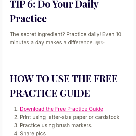
TIP 6: Do Your Daily
Practice
The secret ingredient? Practice daily! Even 10
minutes a day makes a difference. 📖✨
HOW TO USE THE FREE
PRACTICE GUIDE
Download the Free Practice Guide
Print using letter-size paper or cardstock
Practice using
brush markers.
Share pics