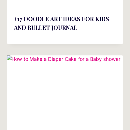
+17 DOODLE ART IDEAS FOR KIDS
AND BULLET JOURNAL