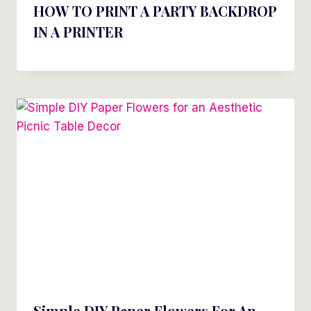
HOW TO PRINT A PARTY BACKDROP
IN A PRINTER
Simple DIY Paper Flowers For An