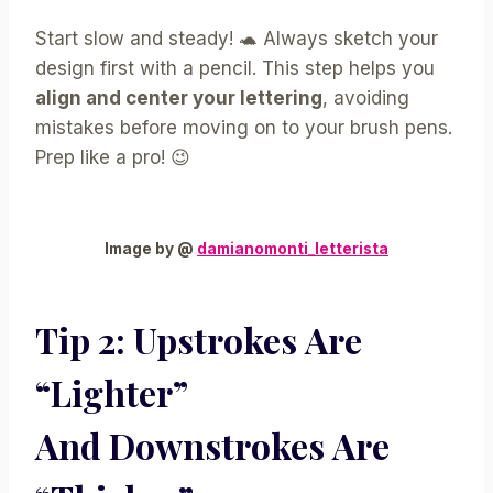
Start slow and steady! 🐢 Always sketch your
design first with a pencil. This step helps you
align and center your lettering
, avoiding
mistakes before moving on to your brush pens.
Prep like a pro! 😉
Image by @
damianomonti_letterista
Tip 2:
Upstrokes
Are
“lighter”
And
Downstrokes
Are