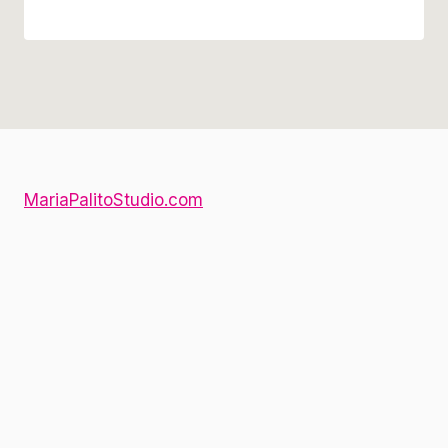
MariaPalitoStudio.com