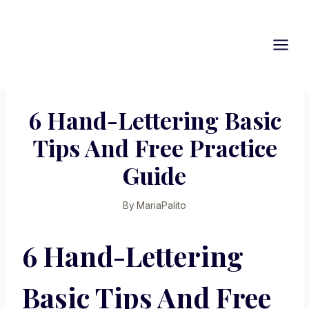
Skip
to
content
6 Hand-Lettering Basic
Tips And Free Practice
Guide
By
MariaPalito
6 Hand-Lettering
Basic Tips And Free