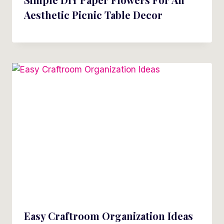
Aesthetic Picnic Table Decor
Easy Craftroom Organization Ideas