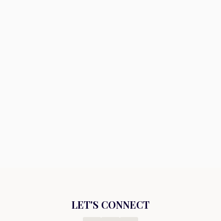
LET'S CONNECT