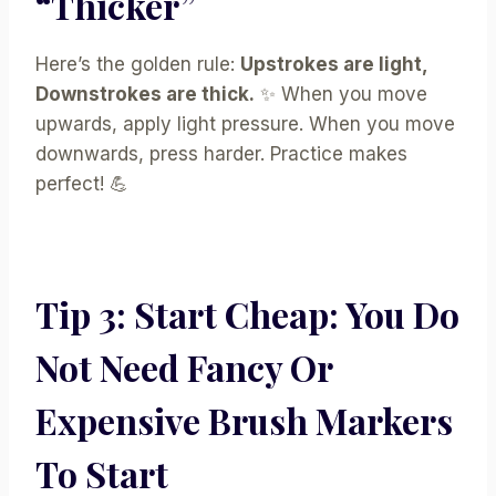
“Thicker”
Here’s the golden rule:
Upstrokes are light,
Downstrokes are thick.
✨ When you move
upwards, apply light pressure. When you move
downwards, press harder. Practice makes
perfect! 💪
Tip 3: Start Cheap: You Do
Not Need Fancy Or
Expensive Brush Markers
To Start