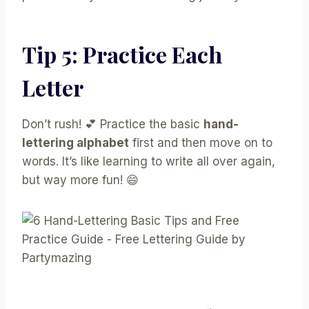
Tip 5: Practice Each
Letter
Don’t rush! 💕 Practice the basic
hand-
lettering alphabet
first and then move on to
words. It’s like learning to write all over again,
but way more fun! 😄