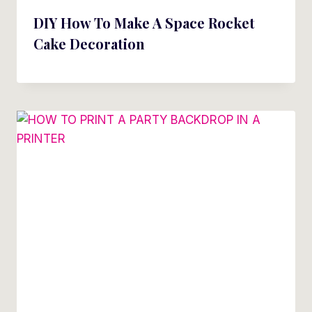
DIY How To Make A Space Rocket
Cake Decoration