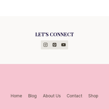
LET'S CONNECT
Home
Blog
About Us
Contact
Shop