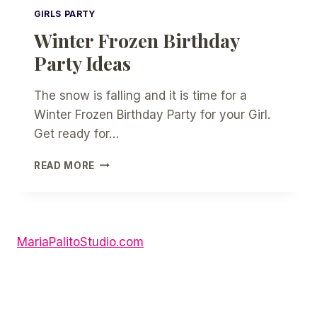
GIRLS PARTY
Winter Frozen Birthday
Party Ideas
The snow is falling and it is time for a
Winter Frozen Birthday Party for your Girl.
Get ready for…
WINTER
READ MORE
FROZEN
BIRTHDAY
PARTY
IDEAS
MariaPalitoStudio.com