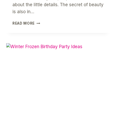
about the little details. The secret of beauty
is also in…
DIY
READ MORE
HOW
TO
MAKE
PAPER
SNOWFLAKES
[
FREE
PRINTABLE
GUIDE
]