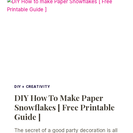
SNOWFLAKES
DIY + CREATIVITY
DIY How To Make Paper
Snowflakes [ Free Printable
Guide ]
The secret of a good party decoration is all