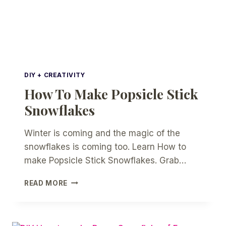
DIY + CREATIVITY
How To Make Popsicle Stick
Snowflakes
Winter is coming and the magic of the
snowflakes is coming too. Learn How to
make Popsicle Stick Snowflakes. Grab…
HOW
READ MORE
TO
MAKE
POPSICLE
STICK