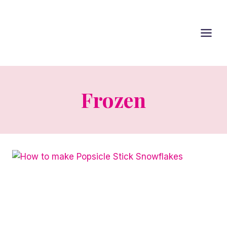
Skip
to
content
Frozen