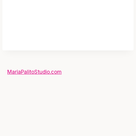
MariaPalitoStudio.com