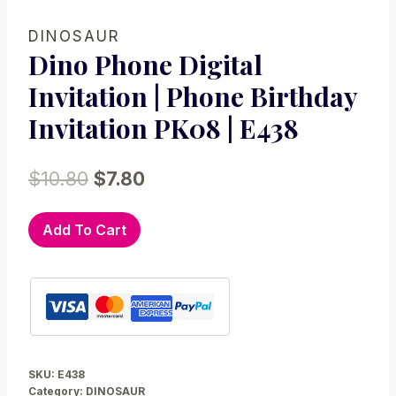
DINOSAUR
Dino Phone Digital
Invitation | Phone Birthday
Invitation PK08 | E438
Original
Current
$
10.80
$
7.80
price
price
Dino
Add To Cart
was:
is:
Phone
$10.80.
$7.80.
Digital
Invitation
|
Phone
Birthday
SKU:
E438
Invitation
Category:
DINOSAUR