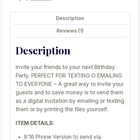
PK08
|
Description
E438
Reviews (1)
quantity
Description
Invite your friends to your next Birthday
Party. PERFECT FOR TEXTING O EMAILING
TO EVERYONE – A great way to invite your
guests and to save money is to send them
as a digital Invitation by emailing or texting
them or by printing the files yourself.
ITEM DETAILS:
9:16 Phone Version to send via