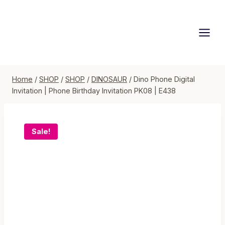
Skip
to
content
Home
/
SHOP
/
SHOP
/
DINOSAUR
/
Dino Phone Digital
Invitation | Phone Birthday Invitation PK08 | E438
Sale!