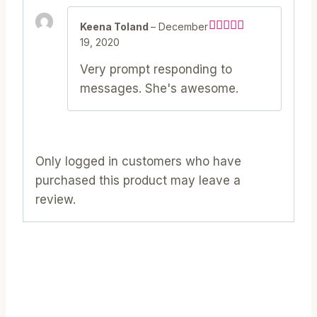
Keena Toland
–
December
19, 2020
Rated
5
out
of 5
Very prompt responding to
messages. She's awesome.
Only logged in customers who have
purchased this product may leave a
review.