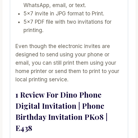
WhatsApp, email, or text.
5×7 invite in JPG format to Print.
5×7 PDF file with two invitations for
printing.
Even though the electronic invites are
designed to send using your phone or
email, you can still print them using your
home printer or send them to print to your
local printing service.
1 Review For
Dino Phone
Digital Invitation | Phone
Birthday Invitation PK08 |
E438