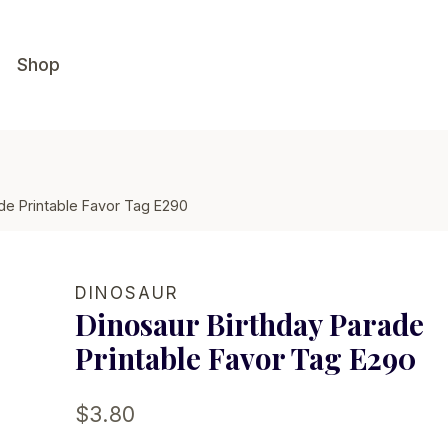
Shop
de Printable Favor Tag E290
DINOSAUR
Dinosaur Birthday Parade
Printable Favor Tag E290
$
3.80