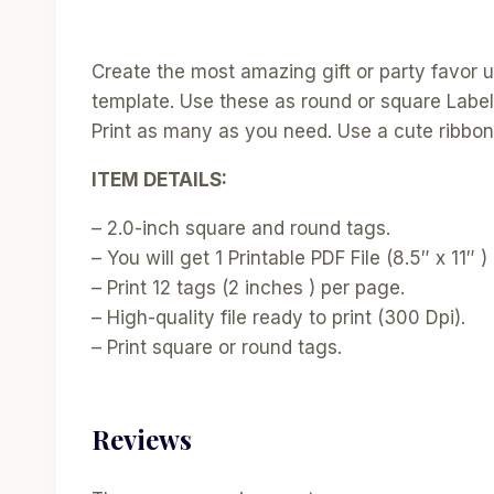
Create the most amazing gift or party favor usi
template. Use these as round or square Label
Print as many as you need. Use a cute ribbon 
ITEM DETAILS:
– 2.0-inch square and round tags.
– You will get 1 Printable PDF File (8.5″ x 11″ ) 
– Print 12 tags (2 inches ) per page.
– High-quality file ready to print (300 Dpi).
– Print square or round tags.
Reviews