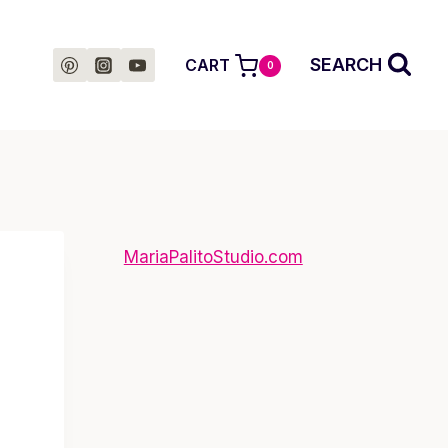
SEARCH
CART
0
MariaPalitoStudio.com