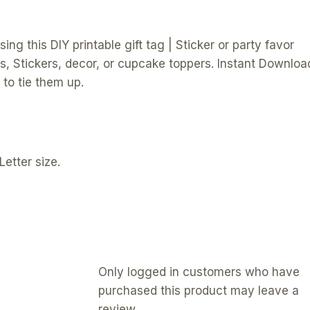
ng this DIY printable gift tag | Sticker or party favor
s, Stickers, decor, or cupcake toppers. Instant Downloa
to tie them up.
Letter size.
Only logged in customers who have
purchased this product may leave a
review.