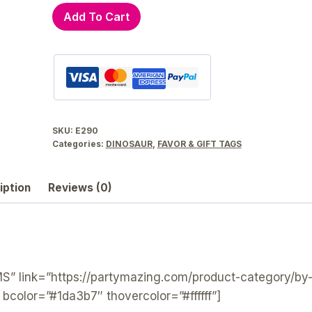
Dinosaur
Add To Cart
Birthday
Parade
Printable
Favor
Tag
E290
SKU:
E290
quantity
Categories:
DINOSAUR
,
FAVOR & GIFT TAGS
iption
Reviews (0)
 link=”https://partymazing.com/product-category/by
” bcolor=”#1da3b7″ thovercolor=”#ffffff”]