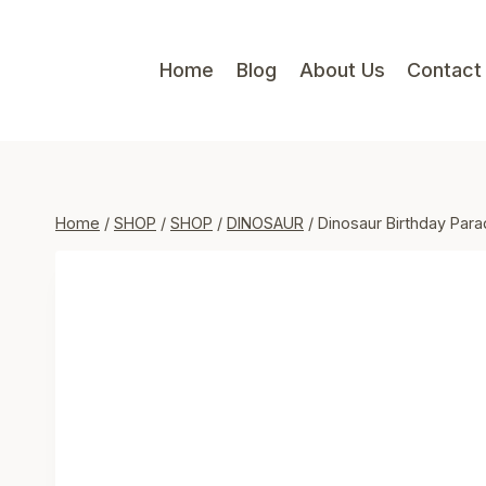
Skip
to
Home
Blog
About Us
Contact
content
Home
/
SHOP
/
SHOP
/
DINOSAUR
/
Dinosaur Birthday Para