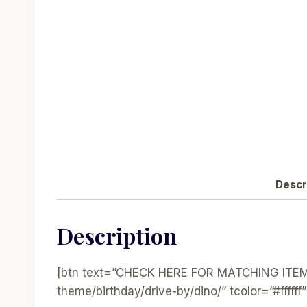
Descr
Description
[btn text=”CHECK HERE FOR MATCHING ITEMS”
theme/birthday/drive-by/dino/” tcolor=”#ffffff