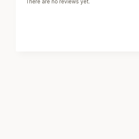
There are no reviews yet.