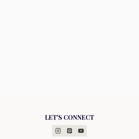
LET'S CONNECT