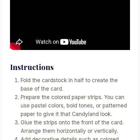
Instructions
Fold the cardstock in half to create the
base of the card.
Prepare the colored paper strips. You can
use pastel colors, bold tones, or patterned
paper to give it that Candyland look.
Glue the strips onto the front of the card.
Arrange them horizontally or vertically.
Add decorative details such as colored