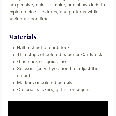
inexpensive, quick to make, and allows kids to
explore colors, textures, and patterns while
having a good time.
Materials
Half a sheet of cardstock
Thin strips of colored paper or Cardstock
Glue stick or liquid glue
Scissors (only if you need to adjust the
strips)
Markers or colored pencils
Optional: stickers, glitter, or sequins