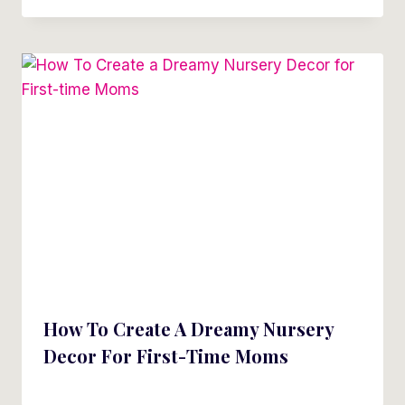
How To Create A Dreamy Nursery
Decor For First-Time Moms