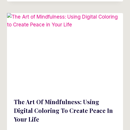
The Art Of Mindfulness: Using
Digital Coloring To Create Peace In
Your Life