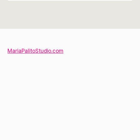
MariaPalitoStudio.com