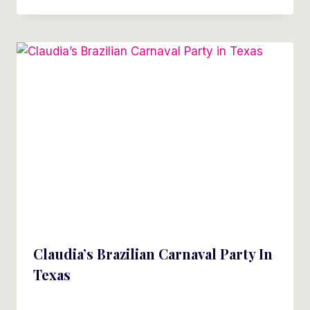
Claudia’s Brazilian Carnaval Party In
Texas