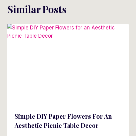
Similar Posts
Simple DIY Paper Flowers For An
Aesthetic Picnic Table Decor