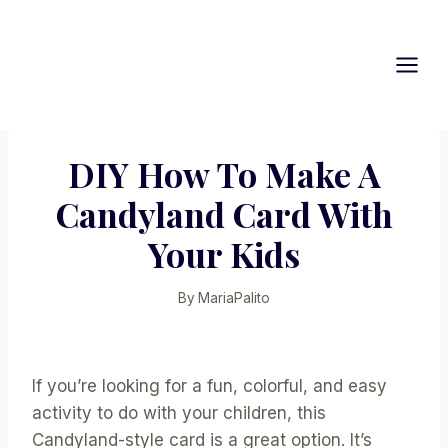
Skip
to
content
DIY How To Make A
Candyland Card With
Your Kids
By
MariaPalito
If you’re looking for a fun, colorful, and easy
activity to do with your children, this
Candyland-style card is a great option. It’s