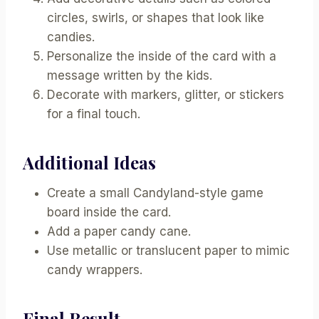
circles, swirls, or shapes that look like
candies.
Personalize the inside of the card with a
message written by the kids.
Decorate with markers, glitter, or stickers
for a final touch.
Additional Ideas
Create a small Candyland-style game
board inside the card.
Add a paper candy cane.
Use metallic or translucent paper to mimic
candy wrappers.
Final Result