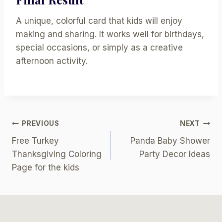
A unique, colorful card that kids will enjoy
making and sharing. It works well for birthdays,
special occasions, or simply as a creative
afternoon activity.
Post
PREVIOUS
NEXT
Free Turkey
Panda Baby Shower
Navigation
Thanksgiving Coloring
Party Decor Ideas
Page for the kids