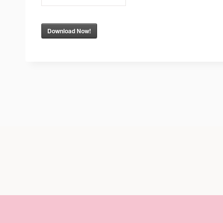
Download Now!