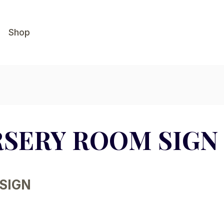
Shop
RSERY ROOM SIGN
SIGN