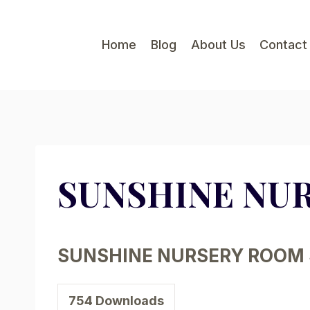
Skip
to
Home
Blog
About Us
Contact
content
SUNSHINE NU
SUNSHINE NURSERY ROOM 
754
Downloads