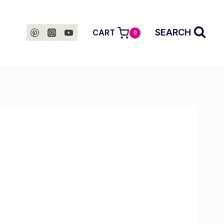
SEARCH
CART
0