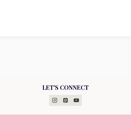
LET'S CONNECT