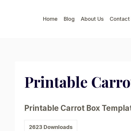
Skip
to
Home
Blog
About Us
Contact
content
Printable Carr
Printable Carrot Box Templa
2623
Downloads