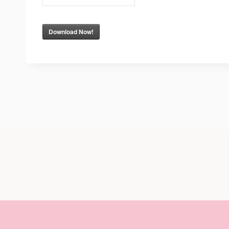
Download Now!