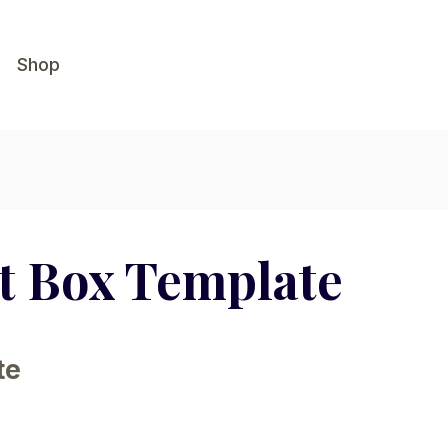
Shop
ot Box Template
te