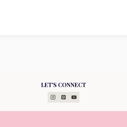
LET'S CONNECT