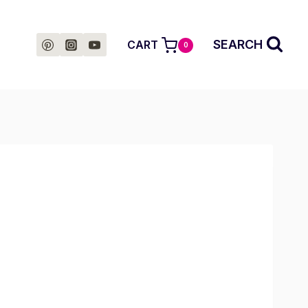
SEARCH
CART
0