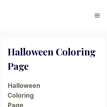
Skip
to
content
Halloween Coloring
Page
Halloween
Coloring
Page