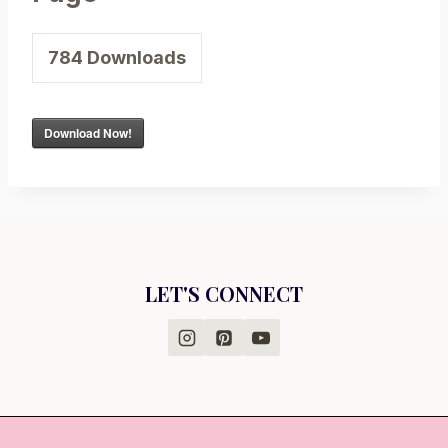
784
Downloads
Download Now!
LET'S CONNECT