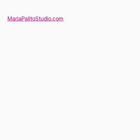
MariaPalitoStudio.com