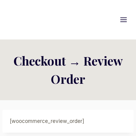
Skip
to
content
Checkout → Review
Order
[woocommerce_review_order]