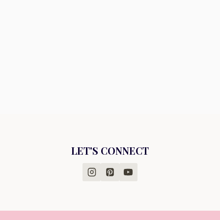
LET'S CONNECT