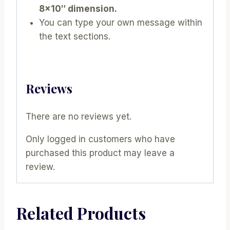
8×10″ dimension.
You can type your own message within
the text sections.
Reviews
There are no reviews yet.
Only logged in customers who have
purchased this product may leave a
review.
Related Products