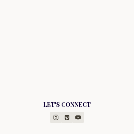
LET'S CONNECT