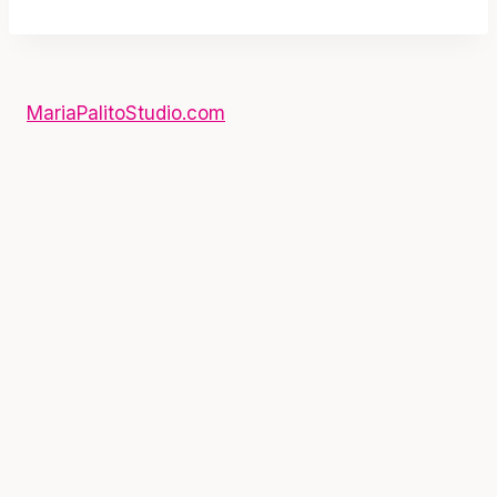
MariaPalitoStudio.com