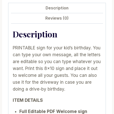
Description
Reviews (0)
Description
PRINTABLE sign for your kid’s birthday. You
can type your own message, all the letters
are editable so you can type whatever you
want. Print this 8×10 sign and place it out
to welcome all your guests. You can also
use it for the driveway in case you are
doing a drive-by birthday.
ITEM DETAILS
Full Editable PDF Welcome sign