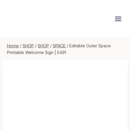
Skip
to
content
Home
/
SHOP
/
SHOP
/
SPACE
/
Editable Outer Space
Printable Welcome Sign | E491