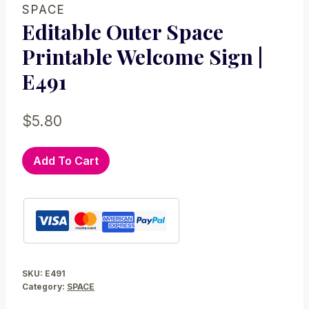
SPACE
Editable Outer Space
Printable Welcome Sign |
E491
$
5.80
Editable
Add To Cart
Outer
Space
Printable
Welcome
Sign
|
SKU:
E491
E491
Category:
SPACE
quantity