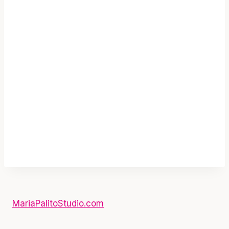
CandyLand Printable Welcome Sign |
Candy Shoppe Backyard Sign E076
$
3.80
Add To Cart
MariaPalitoStudio.com