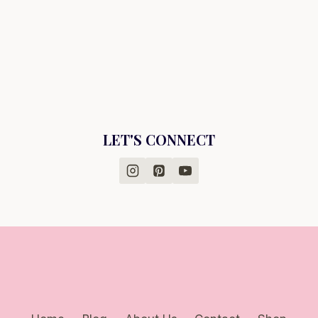
LET'S CONNECT