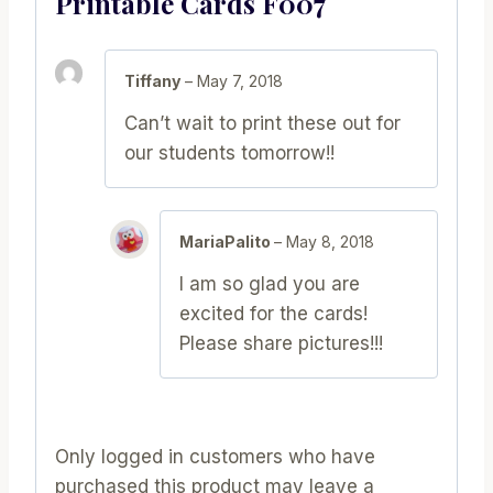
Printable Cards F007
Tiffany
–
May 7, 2018
Can’t wait to print these out for
our students tomorrow!!
MariaPalito
–
May 8, 2018
I am so glad you are
excited for the cards!
Please share pictures!!!
Only logged in customers who have
purchased this product may leave a