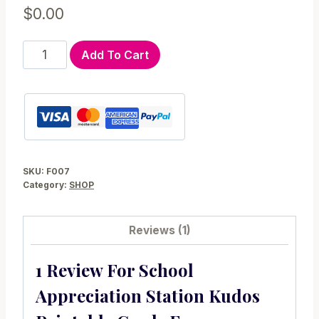
$
0.00
School
Add To Cart
Appreciation
Station
Kudos
Printable
Cards
F007
SKU:
F007
quantity
Category:
SHOP
Reviews (1)
1 Review For
School
Appreciation Station Kudos