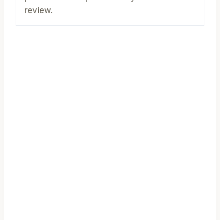
review.