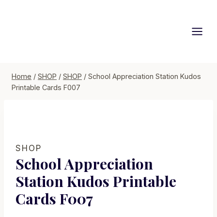
Skip
to
content
Home
/
SHOP
/
SHOP
/
School Appreciation Station Kudos
Printable Cards F007
SHOP
School Appreciation
Station Kudos Printable
Cards F007