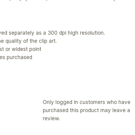
ed separately as a 300 dpi high resolution.
 quality of the clip art.
t or widest point
ges purchased
Only logged in customers who have
purchased this product may leave a
review.