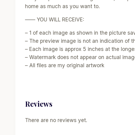
home as much as you want to.
—— YOU WILL RECEIVE:
– 1 of each image as shown in the picture sav
– The preview image is not an indication of the
– Each image is approx 5 inches at the longes
– Watermark does not appear on actual ima
– All files are my original artwork
Reviews
There are no reviews yet.