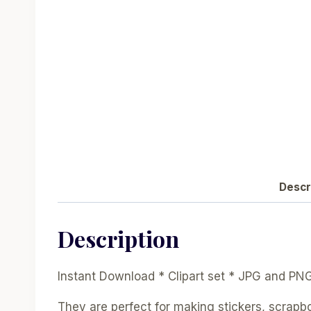
Descr
Description
Instant Download * Clipart set * JPG and PN
They are perfect for making stickers, scrapb