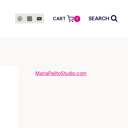
SEARCH
CART
0
MariaPalitoStudio.com