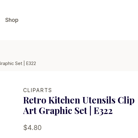
Shop
Graphic Set | E322
CLIPARTS
Retro Kitchen Utensils Clip
Art Graphic Set | E322
$
4.80