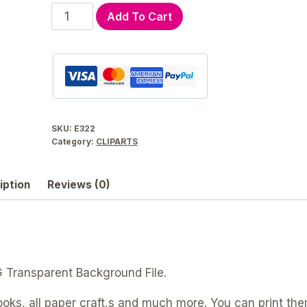
Retro
Add To Cart
Kitchen
Utensils
Clip
Art
Graphic
Set
SKU:
E322
|
Category:
CLIPARTS
E322
quantity
iption
Reviews (0)
G Transparent Background File.
ooks, all paper craft,s and much more. You can print the