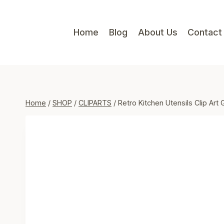
Skip
to
Home
Blog
About Us
Contact
content
Home
/
SHOP
/
CLIPARTS
/
Retro Kitchen Utensils Clip Art 