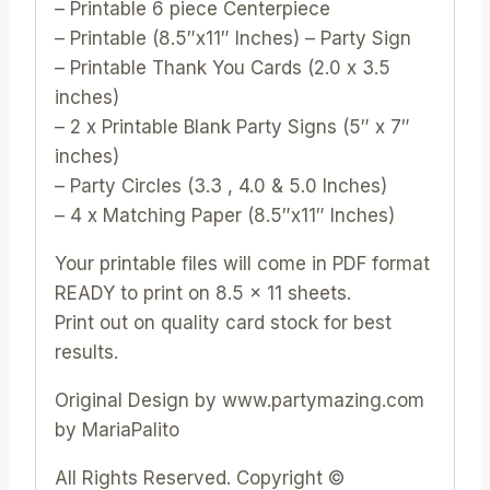
– Printable 6 piece Centerpiece
– Printable (8.5″x11″ Inches) – Party Sign
– Printable Thank You Cards (2.0 x 3.5
inches)
– 2 x Printable Blank Party Signs (5″ x 7″
inches)
– Party Circles (3.3 , 4.0 & 5.0 Inches)
– 4 x Matching Paper (8.5″x11″ Inches)
Your printable files will come in PDF format
READY to print on 8.5 x 11 sheets.
Print out on quality card stock for best
results.
Original Design by www.partymazing.com
by MariaPalito
All Rights Reserved. Copyright ©