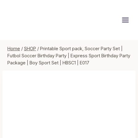
Skip
to
content
Home
/
SHOP
/
Printable Sport pack, Soccer Party Set |
Futbol Soccer Birthday Party | Express Sport Birthday Party
Package | Boy Sport Set | HBSC1 | E017