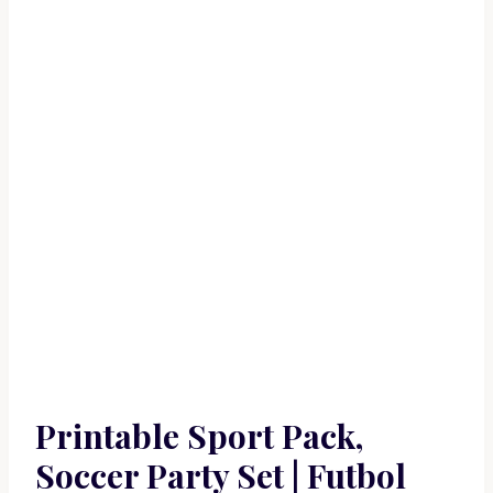
Printable Sport Pack,
Soccer Party Set | Futbol