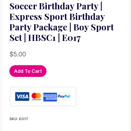
Soccer Birthday Party |
Express Sport Birthday
Party Package | Boy Sport
Set | HBSC1 | E017
$
5.00
Printable
Add To Cart
Sport
pack,
Soccer
Party
Set
|
SKU:
E017
Futbol