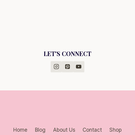
LET'S CONNECT
Home
Blog
About Us
Contact
Shop