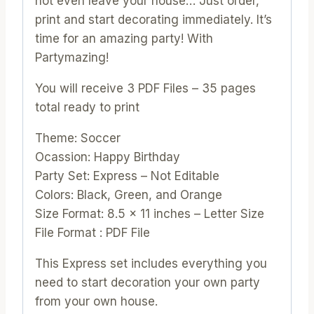
not even leave your house… Just order,
quantity
print and start decorating immediately. It’s
time for an amazing party! With
Partymazing!
You will receive 3 PDF Files – 35 pages
total ready to print
Theme: Soccer
Ocassion: Happy Birthday
Party Set: Express – Not Editable
Colors: Black, Green, and Orange
Size Format: 8.5 x 11 inches – Letter Size
File Format : PDF File
This Express set includes everything you
need to start decoration your own party
from your own house.