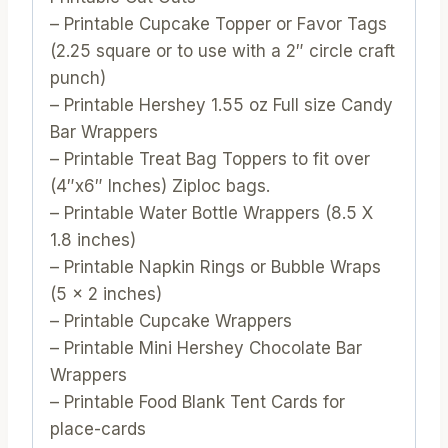
– Printable Cupcake Topper or Favor Tags
(2.25 square or to use with a 2″ circle craft
punch)
– Printable Hershey 1.55 oz Full size Candy
Bar Wrappers
– Printable Treat Bag Toppers to fit over
(4″x6″ Inches) Ziploc bags.
– Printable Water Bottle Wrappers (8.5 X
1.8 inches)
– Printable Napkin Rings or Bubble Wraps
(5 x 2 inches)
– Printable Cupcake Wrappers
– Printable Mini Hershey Chocolate Bar
Wrappers
– Printable Food Blank Tent Cards for
place-cards