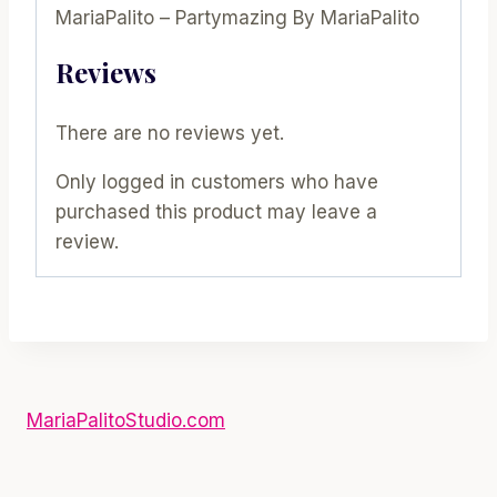
MariaPalito – Partymazing By MariaPalito
Reviews
There are no reviews yet.
Only logged in customers who have
purchased this product may leave a
review.
MariaPalitoStudio.com