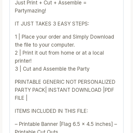
Just Print + Cut + Assemble =
Partymazing!
IT JUST TAKES 3 EASY STEPS:
1 | Place your order and Simply Download
the file to your computer.
2 | Print it out from home or at a local
printer!
3 | Cut and Assemble the Party
PRINTABLE GENERIC NOT PERSONALIZED
PARTY PACK| INSTANT DOWNLOAD |PDF
FILE |
ITEMS INCLUDED IN THIS FILE:
– Printable Banner [Flag 6.5 x 4.5 inches] –
Printable Cut Outs