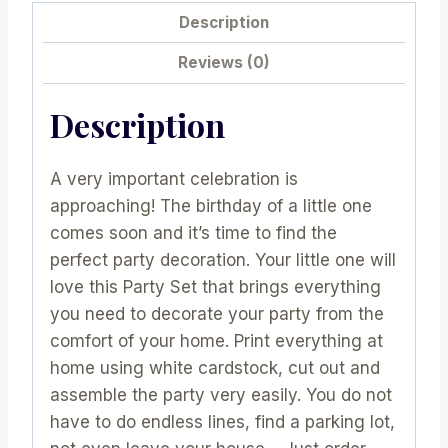
Soccer
Description
Birthday
Party
Reviews (0)
|
Express
Description
Sport
Birthday
A very important celebration is
Party
approaching! The birthday of a little one
Package
comes soon and it’s time to find the
|
perfect party decoration. Your little one will
Boy
love this Party Set that brings everything
Sport
you need to decorate your party from the
Set
comfort of your home. Print everything at
|
home using white cardstock, cut out and
HBSC1
assemble the party very easily. You do not
|
have to do endless lines, find a parking lot,
E017