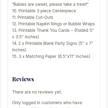
“Babies are sweet, please take a treat!”
10. Printable 3 piece Centerpiece
11. Printable Cut-Outs
12. Printable Napkin Rings or Bubble Wraps
13. Printable Thank You Cards – (Folded 5″
x 3.5″ inches)
14. 2 x Printable Blank Party Signs (5″ x 7″
inches)
15. 3 x Matching Paper (8.5″x11″ Inches)
Reviews
There are no reviews yet.
Only logged in customers who have