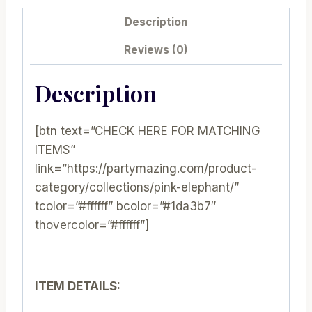
E043
Description
quantity
Reviews (0)
Description
[btn text=”CHECK HERE FOR MATCHING
ITEMS”
link=”https://partymazing.com/product-
category/collections/pink-elephant/”
tcolor=”#ffffff” bcolor=”#1da3b7″
thovercolor=”#ffffff”]
ITEM DETAILS: