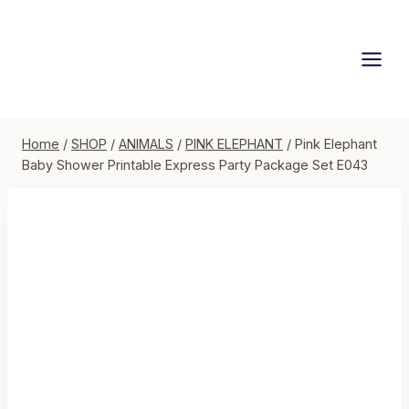
Skip
to
content
Home
/
SHOP
/
ANIMALS
/
PINK ELEPHANT
/
Pink Elephant
Baby Shower Printable Express Party Package Set E043