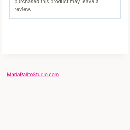
purchased this product may leave a
review.
MariaPalitoStudio.com