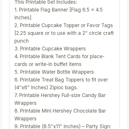
This Printable Set Includes:
1. Printable Flag Banner [Flag 6.5 x 4.5
inches]
2. Printable Cupcake Topper or Favor Tags
[2.25 square or to use with a 2″ circle craft
punch
3. Printable Cupcake Wrappers
4. Printable Blank Tent Cards for place-
cards or write-in buffet items
5. Printable Water Bottle Wrappers
6. Printable Treat Bag Toppers to fit over
(4″x6″ Inches) Ziploc bags.
7. Printable Hershey Full-size Candy Bar
Wrappers
8. Printable Mini Hershey Chocolate Bar
Wrappers
9. Printable (8.5″x11″ Inches) – Party Sign: