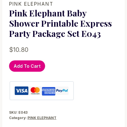
PINK ELEPHANT
Pink Elephant Baby
Shower Printable Express
Party Package Set E043
$
10.80
Pink
Add To Cart
Elephant
Baby
Shower
Printable
Express
Party
SKU:
E043
Package
Category:
PINK ELEPHANT
Set