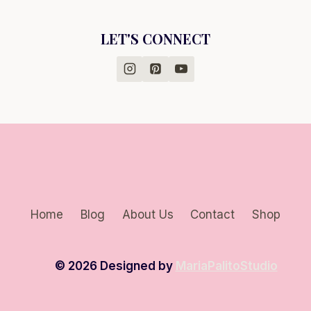
LET'S CONNECT
Home
Blog
About Us
Contact
Shop
© 2026 Designed by
MariaPalitoStudio