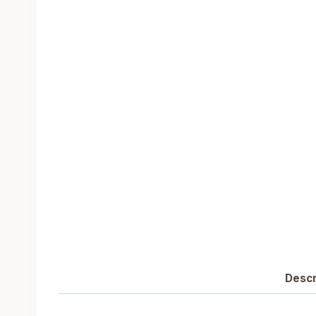
Descr