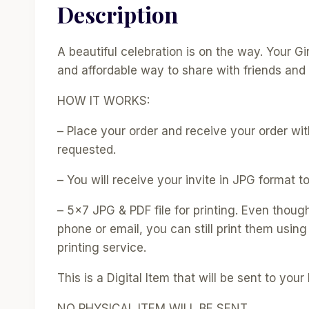
Description
A beautiful celebration is on the way. Your 
and affordable way to share with friends and 
HOW IT WORKS:
– Place your order and receive your order with
requested.
– You will receive your invite in JPG format to
– 5×7 JPG & PDF file for printing. Even thoug
phone or email, you can still print them using
printing service.
This is a Digital Item that will be sent to your 
NO PHYSICAL ITEM WILL BE SENT.