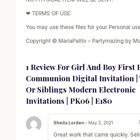
❤ TERMS OF USE:
You may use these files for your Personal use 
Copyright © MariaPalito – Partymazing by Ma
1 Review For
Girl And Boy First 
Communion Digital Invitation |
Or Siblings Modern Electronic
Invitations | PK06 | E180
Sheila Lorden
–
May 2, 2021
Great work that came quickly. Sel