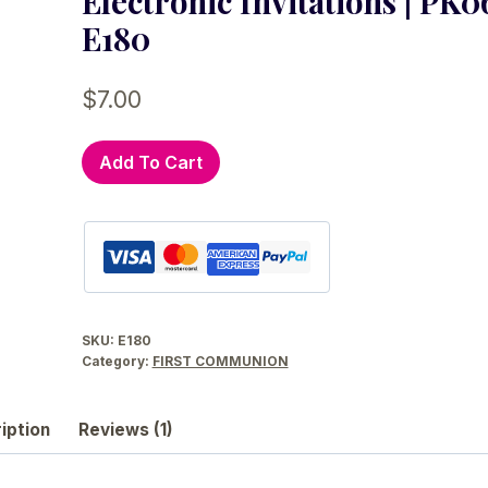
Electronic Invitations | PK06
E180
$
7.00
Girl
Add To Cart
and
Boy
First
Holy
Communion
Digital
SKU:
E180
Invitation
Category:
FIRST COMMUNION
|
Twins
iption
Reviews (1)
or
Siblings