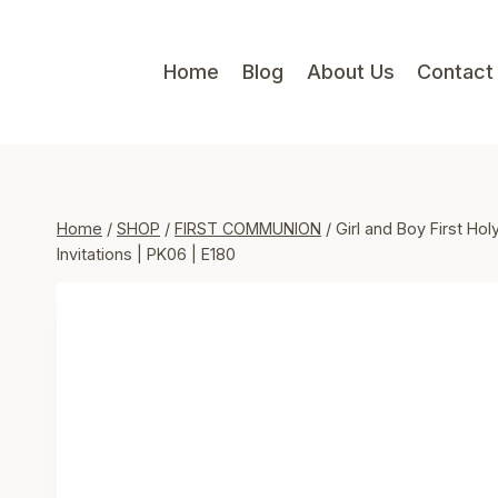
Skip
to
Home
Blog
About Us
Contact
content
Home
/
SHOP
/
FIRST COMMUNION
/
Girl and Boy First Hol
Invitations | PK06 | E180