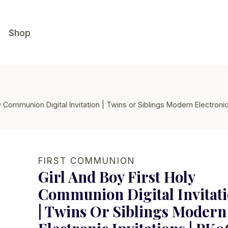
Shop
y Communion Digital Invitation | Twins or Siblings Modern Electroni
FIRST COMMUNION
Girl And Boy First Holy
Communion Digital Invitat
| Twins Or Siblings Modern