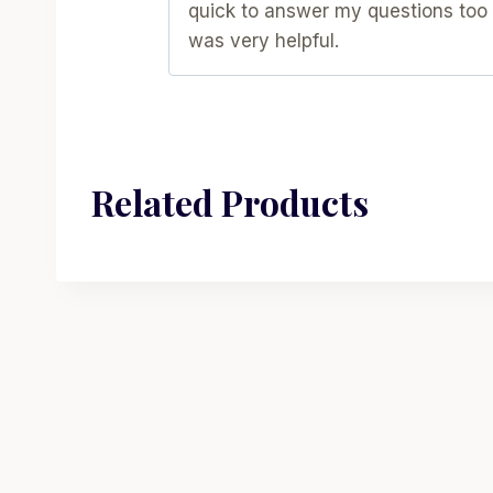
quick to answer my questions too
was very helpful.
Related Products