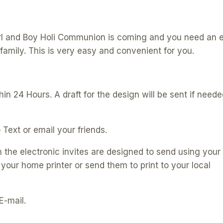
Modern
Electronic
Invitations
Girl and Boy Holi Communion is coming and you need an 
|
family. This is very easy and convenient for you.
PK06
|
E180
in 24 Hours. A draft for the design will be sent if neede
quantity
 Text or email your friends.
h the electronic invites are designed to send using your
 your home printer or send them to print to your local
E-mail.