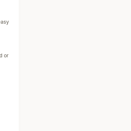
easy
d or