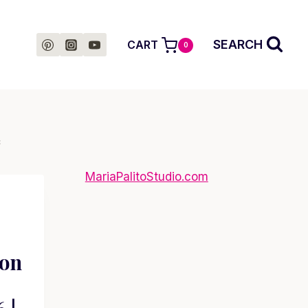
SEARCH
CART
0
c
MariaPalitoStudio.com
ion