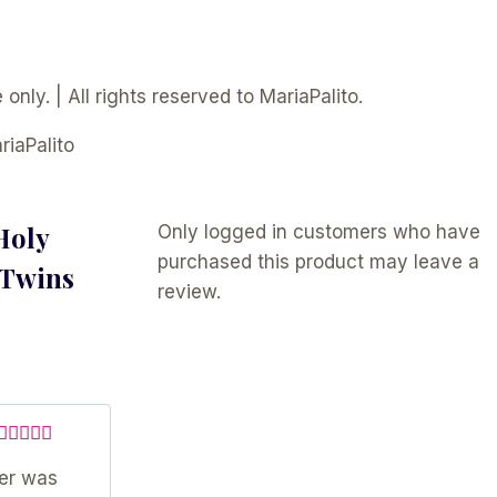
only. | All rights reserved to MariaPalito.
riaPalito
Holy
Only logged in customers who have
purchased this product may leave a
 Twins
review.
Rated
5
out
ler was
of 5