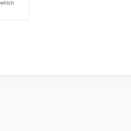
 which