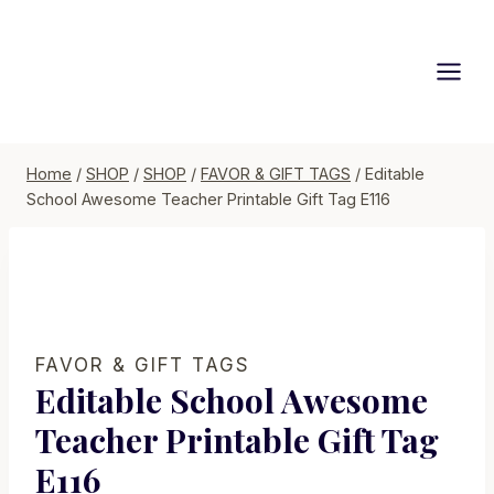
Skip
to
content
Home
/
SHOP
/
SHOP
/
FAVOR & GIFT TAGS
/
Editable
School Awesome Teacher Printable Gift Tag E116
FAVOR & GIFT TAGS
Editable School Awesome
Teacher Printable Gift Tag
E116