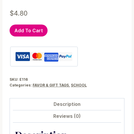
$
4.80
Editable
Add To Cart
School
Awesome
Teacher
Printable
Gift
Tag
SKU:
E116
E116
Categories:
FAVOR & GIFT TAGS
,
SCHOOL
quantity
Description
Reviews (0)