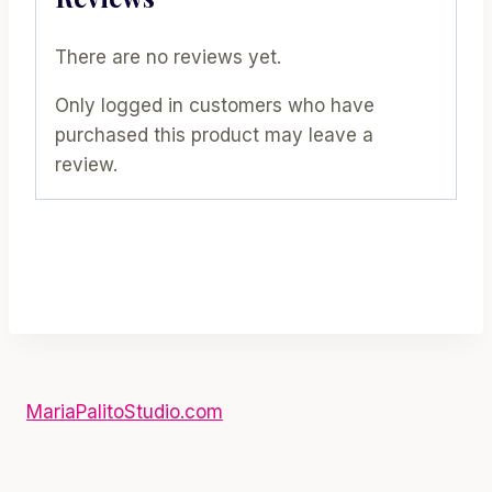
There are no reviews yet.
Only logged in customers who have
purchased this product may leave a
review.
MariaPalitoStudio.com