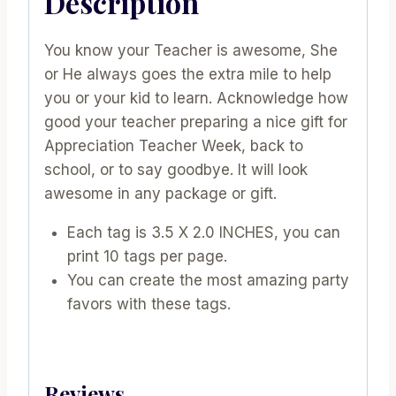
Description
You know your Teacher is awesome, She
or He always goes the extra mile to help
you or your kid to learn. Acknowledge how
good your teacher preparing a nice gift for
Appreciation Teacher Week, back to
school, or to say goodbye. It will look
awesome in any package or gift.
Each tag is 3.5 X 2.0 INCHES, you can
print 10 tags per page.
You can create the most amazing party
favors with these tags.
Reviews