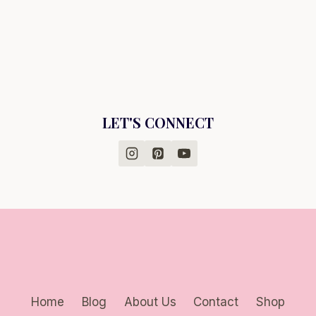
LET'S CONNECT
Home
Blog
About Us
Contact
Shop