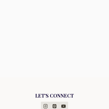
LET'S CONNECT