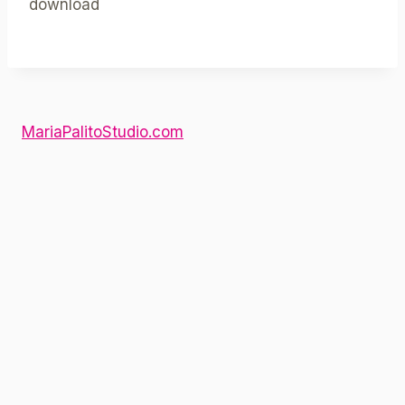
download
MariaPalitoStudio.com