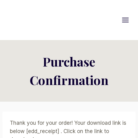
Skip
to
content
Purchase
Confirmation
Thank you for your order! Your download link is
below [edd_receipt] . Click on the link to